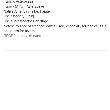
Family: Asteraceae
Family (APG): Asteraceae
Native American Tribe: Paiute
Use category: Drug
Use sub-category: Febrifuge
Notes: Poultice of steeped leaves used, especially for babies, as a
compress for fevers.
RECRD: 82187 id: 5459