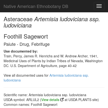
Native American Ethnobotany DB
Toggl
navig
Asteraceae
Artemisia ludoviciana ssp.
ludoviciana
Foothill Sagewort
Paiute - Drug, Febrifuge
Use documented by:
Train, Percy, James R. Henrichs and W. Andrew Archer, 1941,
Medicinal Uses of Plants by Indian Tribes of Nevada, Washington
DC. U.S. Department of Agriculture, page 40-42
View all documented uses for
Artemisia ludoviciana ssp.
ludoviciana
Scientific name: Artemisia ludoviciana ssp. ludoviciana
USDA symbol: ARLUL2 (
View details
at USDA PLANTS site)
Common names: Foothill Sagewort