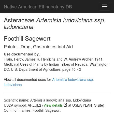
Native American Ethnobotany DB
Toggl
navig
Asteraceae
Artemisia ludoviciana ssp.
ludoviciana
Foothill Sagewort
Paiute - Drug, Gastrointestinal Aid
Use documented by:
Train, Percy, James R. Henrichs and W. Andrew Archer, 1941,
Medicinal Uses of Plants by Indian Tribes of Nevada, Washington
DC. U.S. Department of Agriculture, page 40-42
View all documented uses for
Artemisia ludoviciana ssp.
ludoviciana
Scientific name: Artemisia ludoviciana ssp. ludoviciana
USDA symbol: ARLUL2 (
View details
at USDA PLANTS site)
Common names: Foothill Sagewort