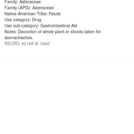
Family: Asteraceae
Family (APG): Asteraceae
Native American Tribe: Paiute
Use category: Drug
Use sub-category: Gastrointestinal Aid
Notes: Decoction of whole plant or shoots taken for
stomachaches.
RECRD: 82188 id: 5460