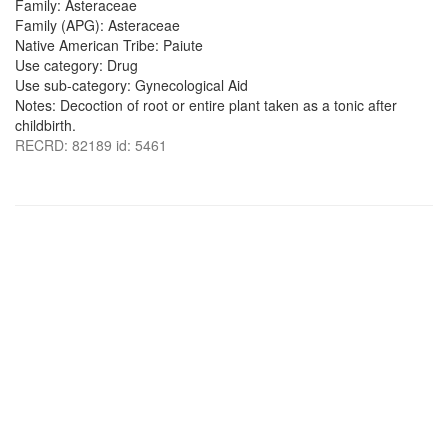
Family: Asteraceae
Family (APG): Asteraceae
Native American Tribe: Paiute
Use category: Drug
Use sub-category: Gynecological Aid
Notes: Decoction of root or entire plant taken as a tonic after
childbirth.
RECRD: 82189 id: 5461