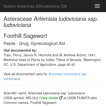
Native American Ethnobotany DB
Toggl
navig
Asteraceae
Artemisia ludoviciana ssp.
ludoviciana
Foothill Sagewort
Paiute - Drug, Gynecological Aid
Use documented by:
Train, Percy, James R. Henrichs and W. Andrew Archer, 1941,
Medicinal Uses of Plants by Indian Tribes of Nevada, Washington
DC. U.S. Department of Agriculture, page 40-42
View all documented uses for
Artemisia ludoviciana ssp.
ludoviciana
Scientific name: Artemisia ludoviciana ssp. ludoviciana
USDA symbol: ARLUL2 (
View details
at USDA PLANTS site)
Common names: Foothill Sagewort