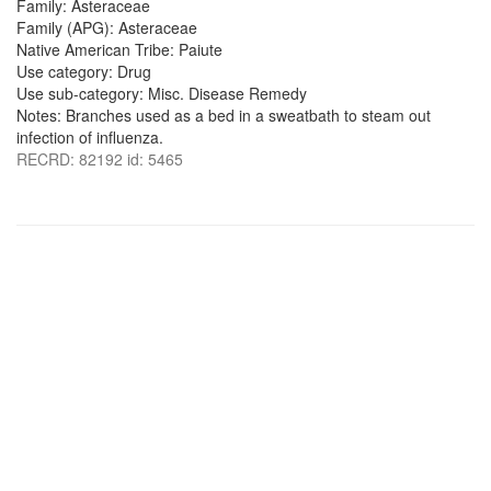
Family: Asteraceae
Family (APG): Asteraceae
Native American Tribe: Paiute
Use category: Drug
Use sub-category: Misc. Disease Remedy
Notes: Branches used as a bed in a sweatbath to steam out
infection of influenza.
RECRD: 82192 id: 5465