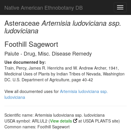
Native American Ethnobotany DB
Toggl
navig
Asteraceae
Artemisia ludoviciana ssp.
ludoviciana
Foothill Sagewort
Paiute - Drug, Misc. Disease Remedy
Use documented by:
Train, Percy, James R. Henrichs and W. Andrew Archer, 1941,
Medicinal Uses of Plants by Indian Tribes of Nevada, Washington
DC. U.S. Department of Agriculture, page 40-42
View all documented uses for
Artemisia ludoviciana ssp.
ludoviciana
Scientific name: Artemisia ludoviciana ssp. ludoviciana
USDA symbol: ARLUL2 (
View details
at USDA PLANTS site)
Common names: Foothill Sagewort