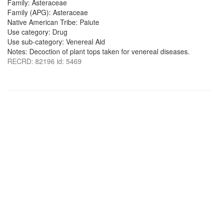
Family: Asteraceae
Family (APG): Asteraceae
Native American Tribe: Paiute
Use category: Drug
Use sub-category: Venereal Aid
Notes: Decoction of plant tops taken for venereal diseases.
RECRD: 82196 id: 5469