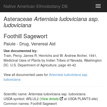
Native American Ethnobotany DB
Toggl
navig
Asteraceae
Artemisia ludoviciana ssp.
ludoviciana
Foothill Sagewort
Paiute - Drug, Venereal Aid
Use documented by:
Train, Percy, James R. Henrichs and W. Andrew Archer, 1941,
Medicinal Uses of Plants by Indian Tribes of Nevada, Washington
DC. U.S. Department of Agriculture, page 40-42
View all documented uses for
Artemisia ludoviciana ssp.
ludoviciana
Scientific name: Artemisia ludoviciana ssp. ludoviciana
USDA symbol: ARLUL2 (
View details
at USDA PLANTS site)
Common names: Foothill Sagewort