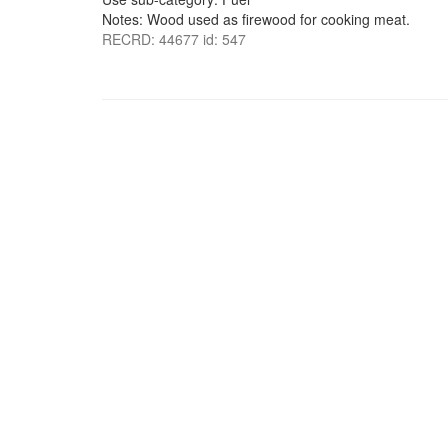
Notes: Wood used as firewood for cooking meat.
RECRD: 44677 id: 547