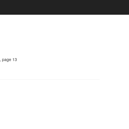
, page 13