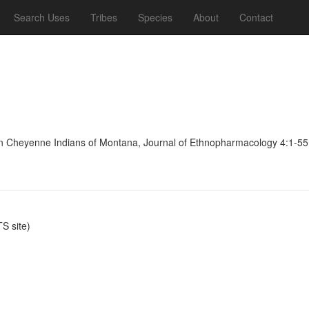
Search Uses
Tribes
Species
About
Contact
ern Cheyenne Indians of Montana, Journal of Ethnopharmacology 4:1-55
S site)