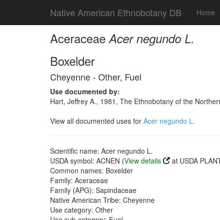
Native American Ethnobotany DB
Home
Aceraceae
Acer negundo L.
Boxelder
Cheyenne - Other, Fuel
Use documented by:
Hart, Jeffrey A., 1981, The Ethnobotany of the North
View all documented uses for
Acer negundo L.
Scientific name: Acer negundo L.
USDA symbol: ACNEN (
View details
at USDA PLANT
Common names: Boxelder
Family: Aceraceae
Family (APG): Sapindaceae
Native American Tribe: Cheyenne
Use category: Other
Use sub-category: Fuel