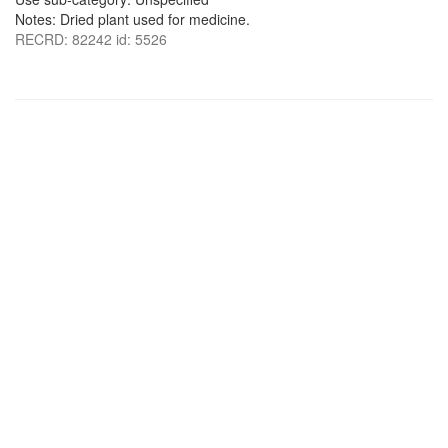
Notes: Dried plant used for medicine.
RECRD: 82242 id: 5526