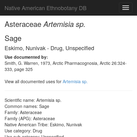
Native American Ethnobotany DB
Toggl
navig
Asteraceae
Artemisia sp.
Sage
Eskimo, Nunivak - Drug, Unspecified
Use documented by:
Smith, G. Warren, 1973, Arctic Pharmacognosia, Arctic 26:324-
333, page 325
View all documented uses for
Artemisia sp.
Scientific name: Artemisia sp.
Common names: Sage
Family: Asteraceae
Family (APG): Asteraceae
Native American Tribe: Eskimo, Nunivak
Use category: Drug
Use sub-category: Unspecified