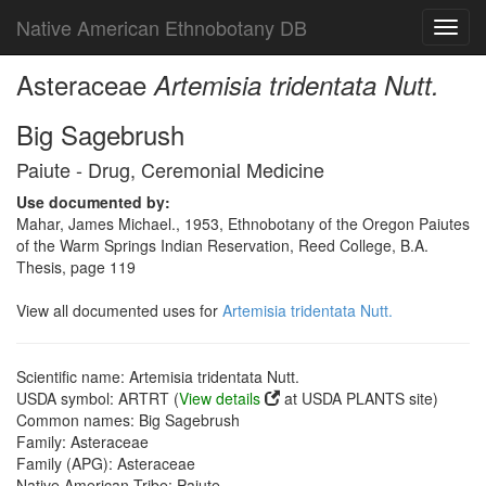
Native American Ethnobotany DB
Toggl
navig
Asteraceae
Artemisia tridentata Nutt.
Big Sagebrush
Paiute - Drug, Ceremonial Medicine
Use documented by:
Mahar, James Michael., 1953, Ethnobotany of the Oregon Paiutes
of the Warm Springs Indian Reservation, Reed College, B.A.
Thesis, page 119
View all documented uses for
Artemisia tridentata Nutt.
Scientific name: Artemisia tridentata Nutt.
USDA symbol: ARTRT (
View details
at USDA PLANTS site)
Common names: Big Sagebrush
Family: Asteraceae
Family (APG): Asteraceae
Native American Tribe: Paiute