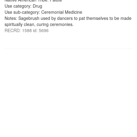
Use category: Drug
Use sub-category: Ceremonial Medicine
Notes: Sagebrush used by dancers to pat themselves to be made
spiritually clean, curing ceremonies.
RECRD: 1588 id: 5696