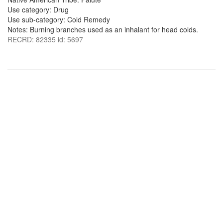
Use category: Drug
Use sub-category: Cold Remedy
Notes: Burning branches used as an inhalant for head colds.
RECRD: 82335 id: 5697