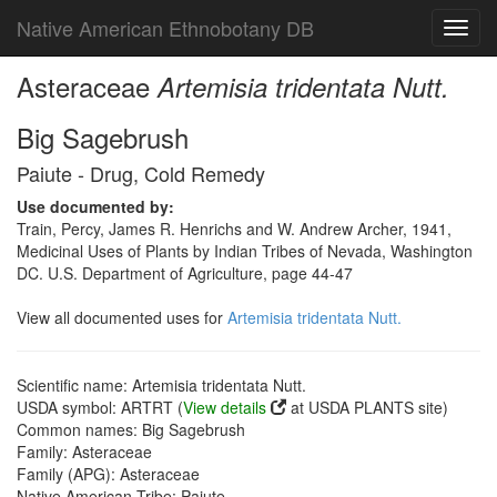
Native American Ethnobotany DB
Toggl
navig
Asteraceae
Artemisia tridentata Nutt.
Big Sagebrush
Paiute - Drug, Cold Remedy
Use documented by:
Train, Percy, James R. Henrichs and W. Andrew Archer, 1941,
Medicinal Uses of Plants by Indian Tribes of Nevada, Washington
DC. U.S. Department of Agriculture, page 44-47
View all documented uses for
Artemisia tridentata Nutt.
Scientific name: Artemisia tridentata Nutt.
USDA symbol: ARTRT (
View details
at USDA PLANTS site)
Common names: Big Sagebrush
Family: Asteraceae
Family (APG): Asteraceae
Native American Tribe: Paiute