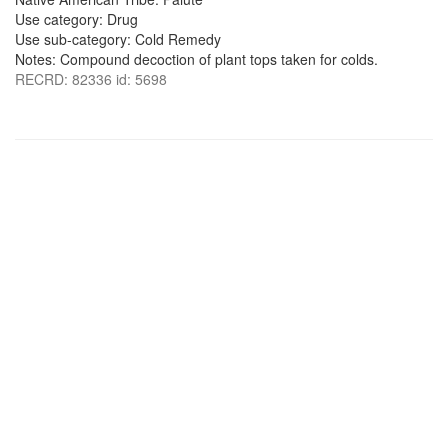
Use category: Drug
Use sub-category: Cold Remedy
Notes: Compound decoction of plant tops taken for colds.
RECRD: 82336 id: 5698