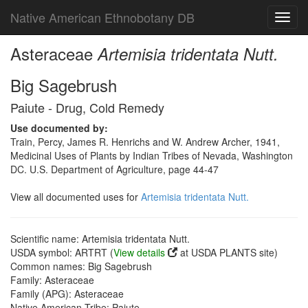
Native American Ethnobotany DB
Toggl
navig
Asteraceae
Artemisia tridentata Nutt.
Big Sagebrush
Paiute - Drug, Cold Remedy
Use documented by:
Train, Percy, James R. Henrichs and W. Andrew Archer, 1941,
Medicinal Uses of Plants by Indian Tribes of Nevada, Washington
DC. U.S. Department of Agriculture, page 44-47
View all documented uses for
Artemisia tridentata Nutt.
Scientific name: Artemisia tridentata Nutt.
USDA symbol: ARTRT (
View details
at USDA PLANTS site)
Common names: Big Sagebrush
Family: Asteraceae
Family (APG): Asteraceae
Native American Tribe: Paiute