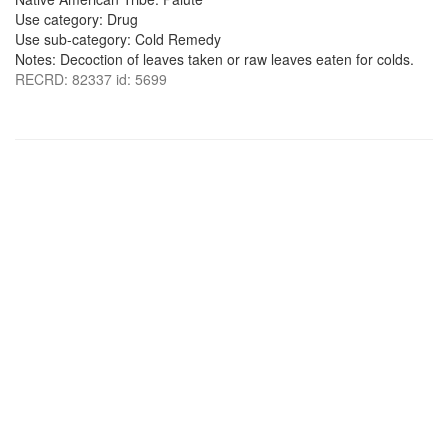
Use category: Drug
Use sub-category: Cold Remedy
Notes: Decoction of leaves taken or raw leaves eaten for colds.
RECRD: 82337 id: 5699