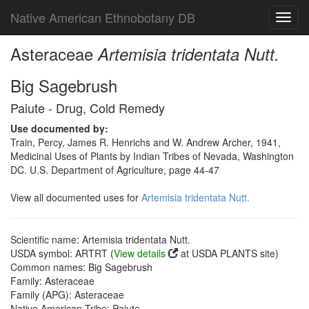
Native American Ethnobotany DB
Toggl
navig
Asteraceae
Artemisia tridentata Nutt.
Big Sagebrush
Paiute - Drug, Cold Remedy
Use documented by:
Train, Percy, James R. Henrichs and W. Andrew Archer, 1941,
Medicinal Uses of Plants by Indian Tribes of Nevada, Washington
DC. U.S. Department of Agriculture, page 44-47
View all documented uses for
Artemisia tridentata Nutt.
Scientific name: Artemisia tridentata Nutt.
USDA symbol: ARTRT (
View details
at USDA PLANTS site)
Common names: Big Sagebrush
Family: Asteraceae
Family (APG): Asteraceae
Native American Tribe: Paiute