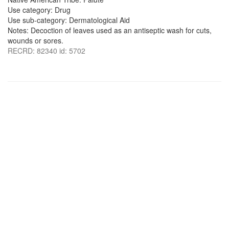
Use category: Drug
Use sub-category: Dermatological Aid
Notes: Decoction of leaves used as an antiseptic wash for cuts,
wounds or sores.
RECRD: 82340 id: 5702