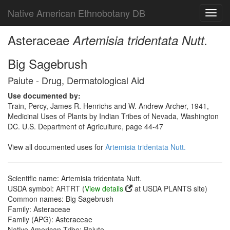
Native American Ethnobotany DB
Toggl
navig
Asteraceae
Artemisia tridentata Nutt.
Big Sagebrush
Paiute - Drug, Dermatological Aid
Use documented by:
Train, Percy, James R. Henrichs and W. Andrew Archer, 1941,
Medicinal Uses of Plants by Indian Tribes of Nevada, Washington
DC. U.S. Department of Agriculture, page 44-47
View all documented uses for
Artemisia tridentata Nutt.
Scientific name: Artemisia tridentata Nutt.
USDA symbol: ARTRT (
View details
at USDA PLANTS site)
Common names: Big Sagebrush
Family: Asteraceae
Family (APG): Asteraceae
Native American Tribe: Paiute