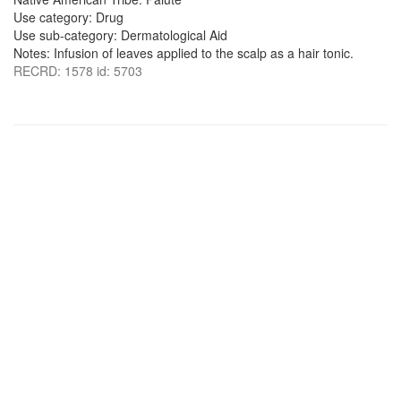
Use category: Drug
Use sub-category: Dermatological Aid
Notes: Infusion of leaves applied to the scalp as a hair tonic.
RECRD: 1578 id: 5703