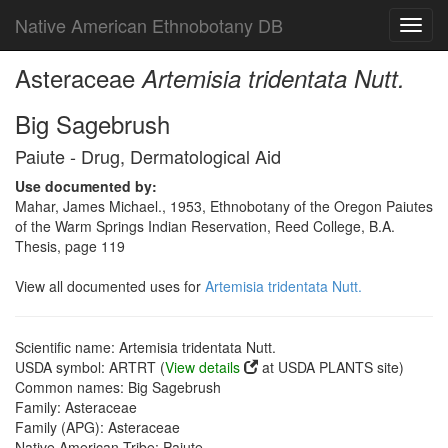
Native American Ethnobotany DB
Toggl
navig
Asteraceae
Artemisia tridentata Nutt.
Big Sagebrush
Paiute - Drug, Dermatological Aid
Use documented by:
Mahar, James Michael., 1953, Ethnobotany of the Oregon Paiutes
of the Warm Springs Indian Reservation, Reed College, B.A.
Thesis, page 119
View all documented uses for
Artemisia tridentata Nutt.
Scientific name: Artemisia tridentata Nutt.
USDA symbol: ARTRT (
View details
at USDA PLANTS site)
Common names: Big Sagebrush
Family: Asteraceae
Family (APG): Asteraceae
Native American Tribe: Paiute