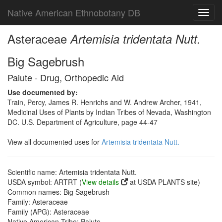
Native American Ethnobotany DB
Toggl
navig
Asteraceae
Artemisia tridentata Nutt.
Big Sagebrush
Paiute - Drug, Orthopedic Aid
Use documented by:
Train, Percy, James R. Henrichs and W. Andrew Archer, 1941,
Medicinal Uses of Plants by Indian Tribes of Nevada, Washington
DC. U.S. Department of Agriculture, page 44-47
View all documented uses for
Artemisia tridentata Nutt.
Scientific name: Artemisia tridentata Nutt.
USDA symbol: ARTRT (
View details
at USDA PLANTS site)
Common names: Big Sagebrush
Family: Asteraceae
Family (APG): Asteraceae
Native American Tribe: Paiute