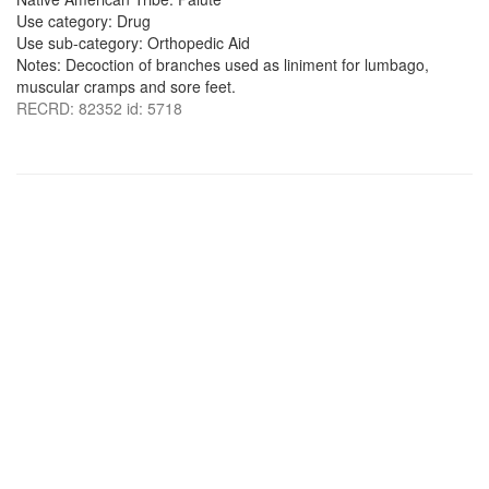
Use category: Drug
Use sub-category: Orthopedic Aid
Notes: Decoction of branches used as liniment for lumbago,
muscular cramps and sore feet.
RECRD: 82352 id: 5718