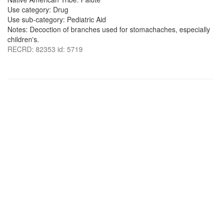
Use category: Drug
Use sub-category: Pediatric Aid
Notes: Decoction of branches used for stomachaches, especially
children's.
RECRD: 82353 id: 5719