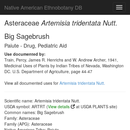
Native American Ethnobotany DB
Toggl
navig
Asteraceae
Artemisia tridentata Nutt.
Big Sagebrush
Paiute - Drug, Pediatric Aid
Use documented by:
Train, Percy, James R. Henrichs and W. Andrew Archer, 1941,
Medicinal Uses of Plants by Indian Tribes of Nevada, Washington
DC. U.S. Department of Agriculture, page 44-47
View all documented uses for
Artemisia tridentata Nutt.
Scientific name: Artemisia tridentata Nutt.
USDA symbol: ARTRT (
View details
at USDA PLANTS site)
Common names: Big Sagebrush
Family: Asteraceae
Family (APG): Asteraceae
Native American Tribe: Paiute