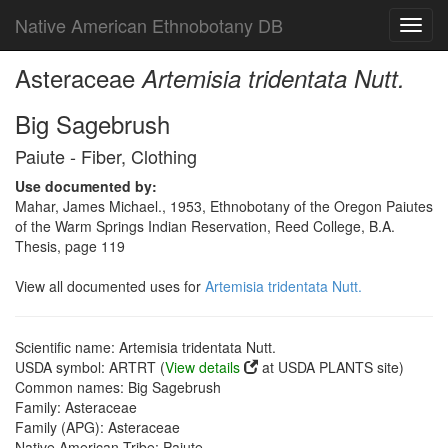
Native American Ethnobotany DB
Toggl
navig
Asteraceae
Artemisia tridentata Nutt.
Big Sagebrush
Paiute - Fiber, Clothing
Use documented by:
Mahar, James Michael., 1953, Ethnobotany of the Oregon Paiutes
of the Warm Springs Indian Reservation, Reed College, B.A.
Thesis, page 119
View all documented uses for
Artemisia tridentata Nutt.
Scientific name: Artemisia tridentata Nutt.
USDA symbol: ARTRT (
View details
at USDA PLANTS site)
Common names: Big Sagebrush
Family: Asteraceae
Family (APG): Asteraceae
Native American Tribe: Paiute