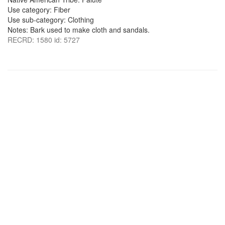
Use category: Fiber
Use sub-category: Clothing
Notes: Bark used to make cloth and sandals.
RECRD: 1580 id: 5727