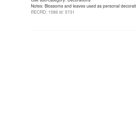
Notes: Blossoms and leaves used as personal decorati
RECRD: 1586 id: 5731