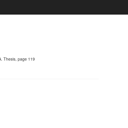
A. Thesis, page 119