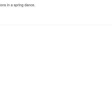
ons in a spring dance.