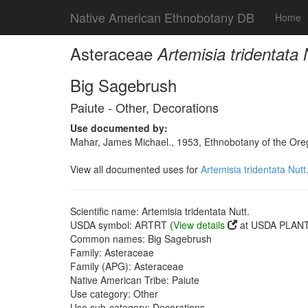
Native American Ethnobotany DB
Home
Asteraceae
Artemisia tridentata 
Big Sagebrush
Paiute - Other, Decorations
Use documented by:
Mahar, James Michael., 1953, Ethnobotany of the Oreg
View all documented uses for
Artemisia tridentata Nutt
Scientific name: Artemisia tridentata Nutt.
USDA symbol: ARTRT (
View details
at USDA PLANTS
Common names: Big Sagebrush
Family: Asteraceae
Family (APG): Asteraceae
Native American Tribe: Paiute
Use category: Other
Use sub-category: Decorations