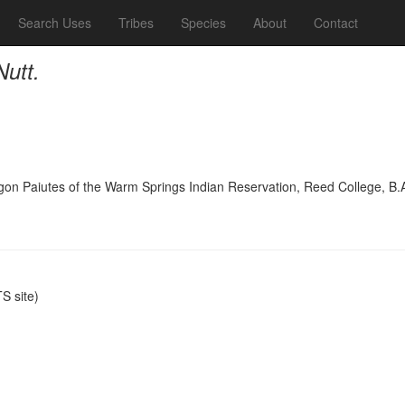
Search Uses
Tribes
Species
About
Contact
Nutt.
on Paiutes of the Warm Springs Indian Reservation, Reed College, B.
.
 site)