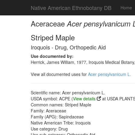
Native American Ethnobotany DB
Home
Aceraceae
Acer pensylvanicum 
Striped Maple
Iroquois - Drug, Orthopedic Aid
Use documented by:
Herrick, James William, 1977, Iroquois Medical Botany
View all documented uses for
Acer pensylvanicum L.
Scientific name: Acer pensylvanicum L.
USDA symbol: ACPE (
View details
at USDA PLANTS 
Common names: Striped Maple
Family: Aceraceae
Family (APG): Sapindaceae
Native American Tribe: Iroquois
Use category: Drug
Use sub-category: Orthopedic Aid