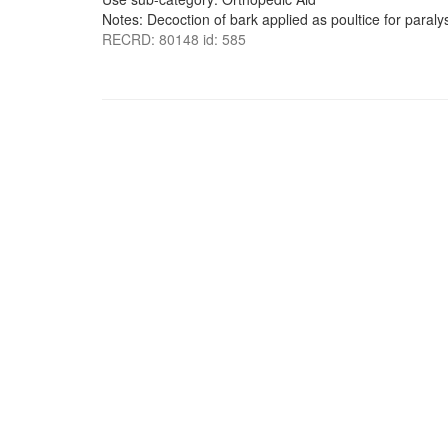
Notes: Decoction of bark applied as poultice for paralys
RECRD: 80148 id: 585