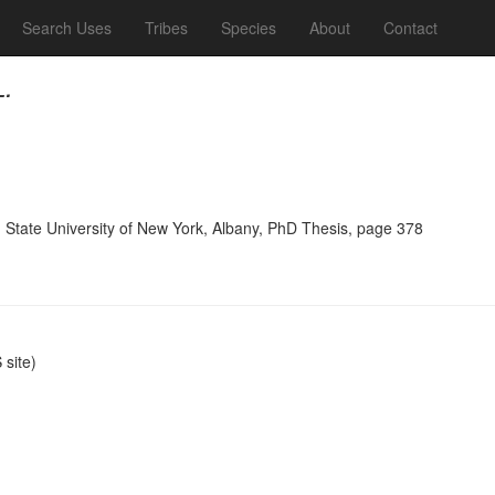
Search Uses
Tribes
Species
About
Contact
L.
, State University of New York, Albany, PhD Thesis, page 378
site)