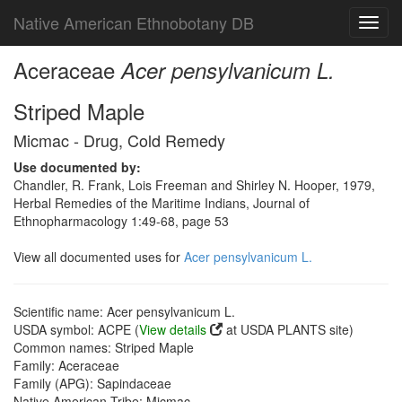
Native American Ethnobotany DB
Toggl
navig
Aceraceae
Acer pensylvanicum L.
Striped Maple
Micmac - Drug, Cold Remedy
Use documented by:
Chandler, R. Frank, Lois Freeman and Shirley N. Hooper, 1979,
Herbal Remedies of the Maritime Indians, Journal of
Ethnopharmacology 1:49-68, page 53
View all documented uses for
Acer pensylvanicum L.
Scientific name: Acer pensylvanicum L.
USDA symbol: ACPE (
View details
at USDA PLANTS site)
Common names: Striped Maple
Family: Aceraceae
Family (APG): Sapindaceae
Native American Tribe: Micmac