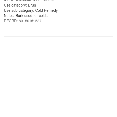
Use category: Drug
Use sub-category: Cold Remedy
Notes: Bark used for colds.
RECRD: 80150 id: 587