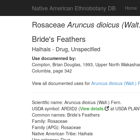
Native American Ethnobotany DB
Home
Rosaceae
Aruncus dioicus (Walt.
Bride's Feathers
Haihais - Drug, Unspecified
Use documented by:
Compton, Brian Douglas, 1993, Upper North Wakashan a
Columbia, page 342
View all documented uses for
Aruncus dioicus (Walt.) 
Scientific name: Aruncus dioicus (Walt.) Fern.
USDA symbol: ARDID2 (
View details
at USDA PLANT
Common names: Bride's Feathers
Family: Rosaceae
Family (APG): Rosaceae
Native American Tribe: Haihais
Use category: Drug