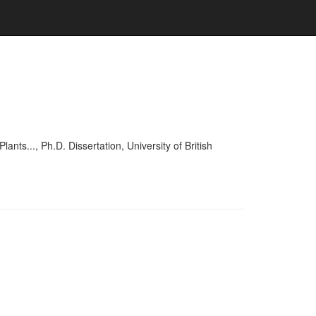
..., Ph.D. Dissertation, University of British