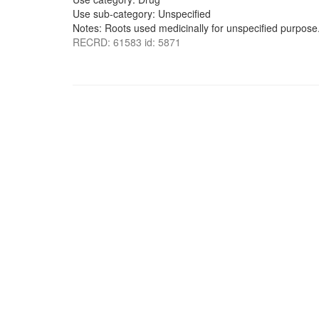
Use sub-category: Unspecified
Notes: Roots used medicinally for unspecified purpose
RECRD: 61583 id: 5871