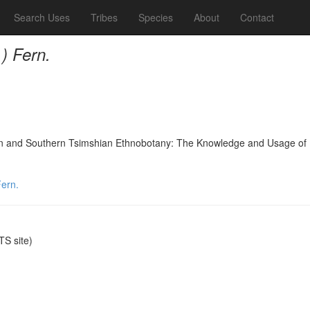
Search Uses
Tribes
Species
About
Contact
) Fern.
nd Southern Tsimshian Ethnobotany: The Knowledge and Usage of Plants
Fern.
S site)