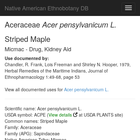
Native American Ethnobotany DB
Toggl
navig
Aceraceae
Acer pensylvanicum L.
Striped Maple
Micmac - Drug, Kidney Aid
Use documented by:
Chandler, R. Frank, Lois Freeman and Shirley N. Hooper, 1979,
Herbal Remedies of the Maritime Indians, Journal of
Ethnopharmacology 1:49-68, page 53
View all documented uses for
Acer pensylvanicum L.
Scientific name: Acer pensylvanicum L.
USDA symbol: ACPE (
View details
at USDA PLANTS site)
Common names: Striped Maple
Family: Aceraceae
Family (APG): Sapindaceae
Native American Tribe: Micmac