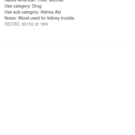
Use category: Drug
Use sub-category: Kidney Aid
Notes: Wood used for kidney trouble.
RECRD: 80152 id: 589