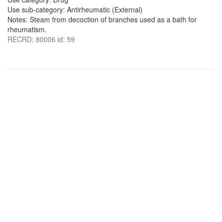
Use sub-category: Antirheumatic (External)
Notes: Steam from decoction of branches used as a bath for
rheumatism.
RECRD: 80006 id: 59