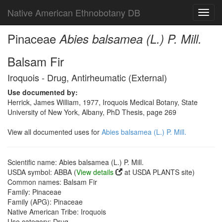
Native American Ethnobotany DB
Toggl
navig
Pinaceae
Abies balsamea (L.) P. Mill.
Balsam Fir
Iroquois - Drug, Antirheumatic (External)
Use documented by:
Herrick, James William, 1977, Iroquois Medical Botany, State
University of New York, Albany, PhD Thesis, page 269
View all documented uses for
Abies balsamea (L.) P. Mill.
Scientific name: Abies balsamea (L.) P. Mill.
USDA symbol: ABBA (
View details
at USDA PLANTS site)
Common names: Balsam Fir
Family: Pinaceae
Family (APG): Pinaceae
Native American Tribe: Iroquois
Use category: Drug