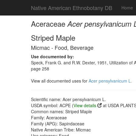
Native American Ethnobotany DB
Home
Aceraceae
Acer pensylvanicum 
Striped Maple
Micmac - Food, Beverage
Use documented by:
Speck, Frank G. and R.W. Dexter, 1951, Utilization o
page 258
View all documented uses for
Acer pensylvanicum L.
Scientific name: Acer pensylvanicum L.
USDA symbol: ACPE (
View details
at USDA PLANTS 
Common names: Striped Maple
Family: Aceraceae
Family (APG): Sapindaceae
Native American Tribe: Micmac
Use category: Food