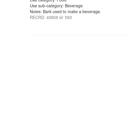
Use sub-category: Beverage
Notes: Bark used to make a beverage.
RECRD: 45808 id: 593