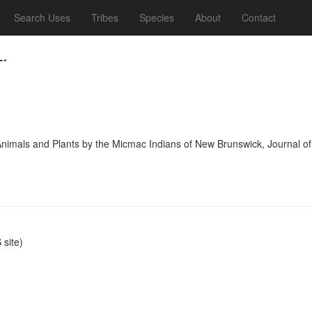
Search Uses
Tribes
Species
About
Contact
L.
f Animals and Plants by the Micmac Indians of New Brunswick, Journal
site)