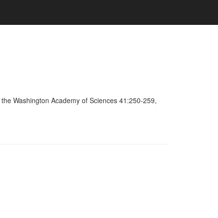
 of the Washington Academy of Sciences 41:250-259,