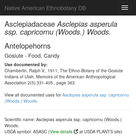
Native American Ethnobotany DB
Toggl
navig
Asclepiadaceae
Asclepias asperula
ssp. capricornu (Woods.) Woods.
Antelopehorns
Gosiute - Food, Candy
Use documented by:
Chamberlin, Ralph V., 1911, The Ethno-Botany of the Gosiute
Indians of Utah, Memoirs of the American Anthropological
Association 2(5):331-405., page 363
View all documented uses for
Asclepias asperula ssp. capricornu
(Woods.) Woods.
Scientific name: Asclepias asperula ssp. capricornu (Woods.)
Woods.
USDA symbol: ASASC (
View details
at USDA PLANTS site)