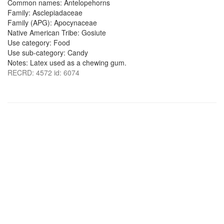
Common names: Antelopehorns
Family: Asclepiadaceae
Family (APG): Apocynaceae
Native American Tribe: Gosiute
Use category: Food
Use sub-category: Candy
Notes: Latex used as a chewing gum.
RECRD: 4572 id: 6074