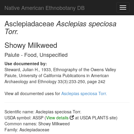
Native American Ethnobotany DB
Toggl
navig
Asclepiadaceae
Asclepias speciosa
Torr.
Showy Milkweed
Paiute - Food, Unspecified
Use documented by:
Steward, Julian H., 1933, Ethnography of the Owens Valley
Paiute, University of California Publications in American
Archaeology and Ethnology 33(3):233-250, page 242
View all documented uses for
Asclepias speciosa Torr.
Scientific name: Asclepias speciosa Torr.
USDA symbol: ASSP (
View details
at USDA PLANTS site)
Common names: Showy Milkweed
Family: Asclepiadaceae