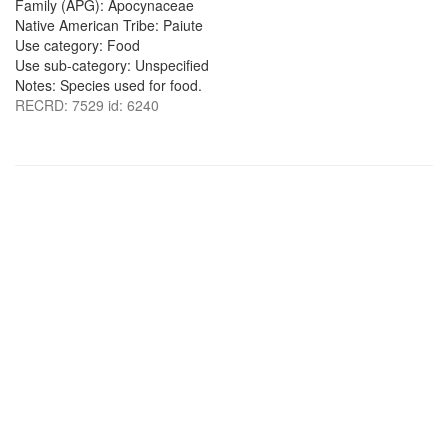
Family (APG): Apocynaceae
Native American Tribe: Paiute
Use category: Food
Use sub-category: Unspecified
Notes: Species used for food.
RECRD: 7529 id: 6240