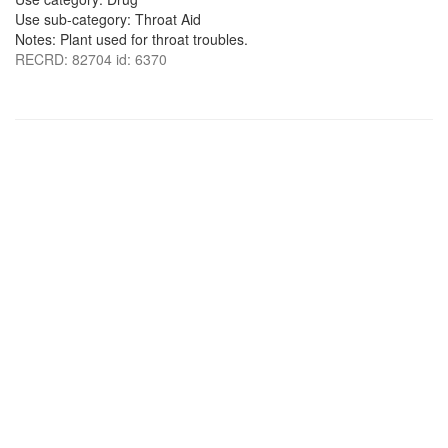
Use sub-category: Throat Aid
Notes: Plant used for throat troubles.
RECRD: 82704 id: 6370