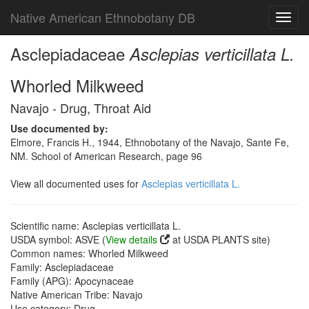
Native American Ethnobotany DB
Toggl
navig
Asclepiadaceae
Asclepias verticillata L.
Whorled Milkweed
Navajo - Drug, Throat Aid
Use documented by:
Elmore, Francis H., 1944, Ethnobotany of the Navajo, Sante Fe,
NM. School of American Research, page 96
View all documented uses for
Asclepias verticillata L.
Scientific name: Asclepias verticillata L.
USDA symbol: ASVE (
View details
at USDA PLANTS site)
Common names: Whorled Milkweed
Family: Asclepiadaceae
Family (APG): Apocynaceae
Native American Tribe: Navajo
Use category: Drug