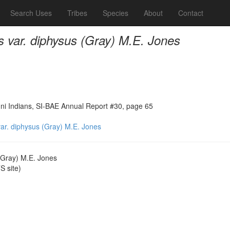
Search Uses
Tribes
Species
About
Contact
s var. diphysus (Gray) M.E. Jones
ni Indians, SI-BAE Annual Report #30, page 65
var. diphysus (Gray) M.E. Jones
 (Gray) M.E. Jones
 site)