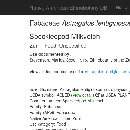
Native American Ethnobotany DB
Home
Fabaceae
Astragalus lentiginosu
Speckledpod Milkvetch
Zuni - Food, Unspecified
Use documented by:
Stevenson, Matilda Coxe, 1915, Ethnobotany of the Zu
View all documented uses for
Astragalus lentiginosus 
Scientific name: Astragalus lentiginosus var. diphysus
USDA symbol: ASLED (
View details
at USDA PLANTS
Common names: Speckledpod Milkvetch
Family: Fabaceae
Family (APG): Fabaceae
Native American Tribe: Zuni
Use category: Food
Use sub-category: Unspecified