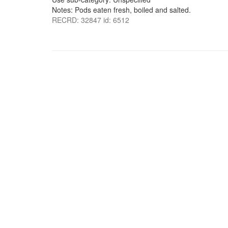
Notes: Pods eaten fresh, boiled and salted.
RECRD: 32847 id: 6512