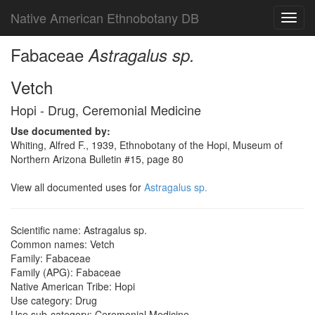
Native American Ethnobotany DB
Toggl
navig
Fabaceae
Astragalus sp.
Vetch
Hopi - Drug, Ceremonial Medicine
Use documented by:
Whiting, Alfred F., 1939, Ethnobotany of the Hopi, Museum of
Northern Arizona Bulletin #15, page 80
View all documented uses for
Astragalus sp.
Scientific name: Astragalus sp.
Common names: Vetch
Family: Fabaceae
Family (APG): Fabaceae
Native American Tribe: Hopi
Use category: Drug
Use sub-category: Ceremonial Medicine