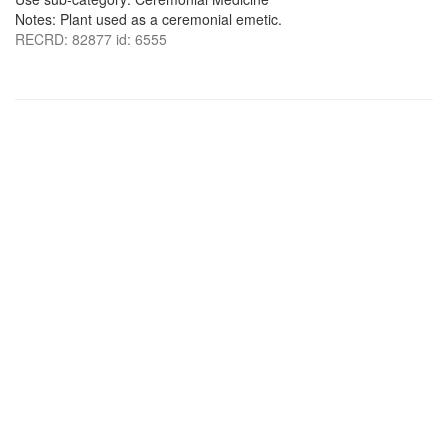
Notes: Plant used as a ceremonial emetic.
RECRD: 82877 id: 6555