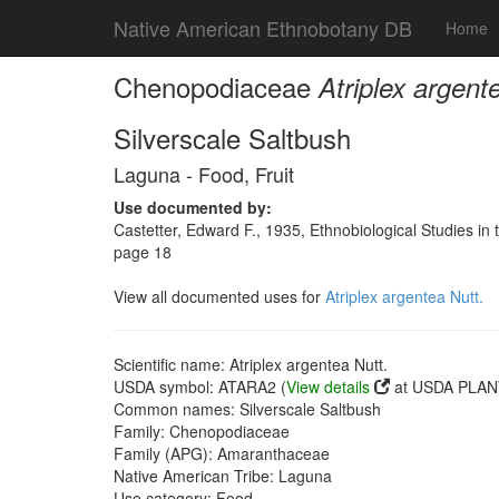
Native American Ethnobotany DB
Home
Chenopodiaceae
Atriplex argent
Silverscale Saltbush
Laguna - Food, Fruit
Use documented by:
Castetter, Edward F., 1935, Ethnobiological Studies in
page 18
View all documented uses for
Atriplex argentea Nutt.
Scientific name: Atriplex argentea Nutt.
USDA symbol: ATARA2 (
View details
at USDA PLANT
Common names: Silverscale Saltbush
Family: Chenopodiaceae
Family (APG): Amaranthaceae
Native American Tribe: Laguna
Use category: Food