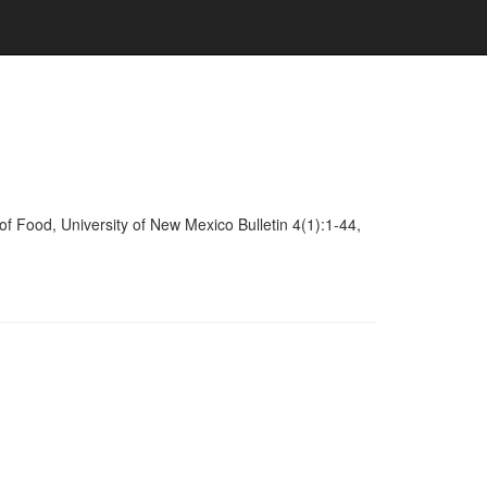
of Food, University of New Mexico Bulletin 4(1):1-44,