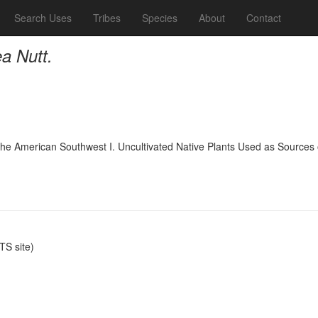
Search Uses
Tribes
Species
About
Contact
ea Nutt.
 the American Southwest I. Uncultivated Native Plants Used as Sources 
S site)