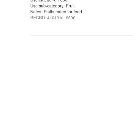
Use sub-category: Fruit
Notes: Fruits eaten for food.
RECRD: 41010 id: 6600