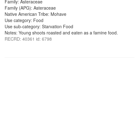
Family: Asteraceae
Family (APG): Asteraceae
Native American Tribe: Mohave
Use category: Food
Use sub-category: Starvation Food
Notes: Young shoots roasted and eaten as a famine food.
RECRD: 40361 id: 6798