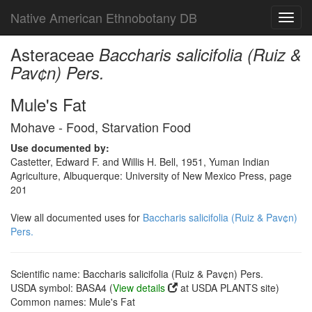
Native American Ethnobotany DB
Toggl
navig
Asteraceae
Baccharis salicifolia (Ruiz &
Pav¢n) Pers.
Mule's Fat
Mohave - Food, Starvation Food
Use documented by:
Castetter, Edward F. and Willis H. Bell, 1951, Yuman Indian
Agriculture, Albuquerque: University of New Mexico Press, page
201
View all documented uses for
Baccharis salicifolia (Ruiz & Pav¢n)
Pers.
Scientific name: Baccharis salicifolia (Ruiz & Pav¢n) Pers.
USDA symbol: BASA4 (
View details
at USDA PLANTS site)
Common names: Mule's Fat