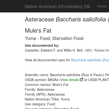
Native American Ethnobotany DB
Home
Asteraceae
Baccharis salicifolia
Mule's Fat
Yuma - Food, Starvation Food
Use documented by:
Castetter, Edward F. and Willis H. Bell, 1951, Yuman 
View all documented uses for
Baccharis salicifolia (Ru
Scientific name: Baccharis salicifolia (Ruiz & Pav¢n) Pe
USDA symbol: BASA4 (
View details
at USDA PLANTS
Common names: Mule's Fat
Family: Asteraceae
Family (APG): Asteraceae
Native American Tribe: Yuma
Use category: Food
Use sub-category: Starvation Food