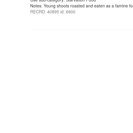
Notes: Young shoots roasted and eaten as a famine fo
RECRD: 40895 id: 6800