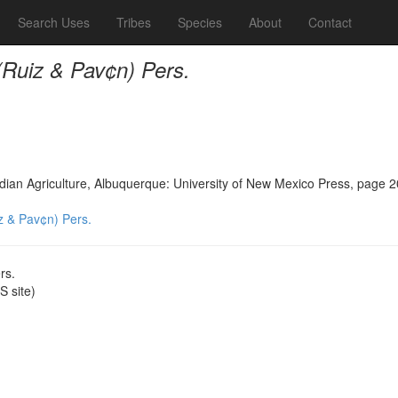
Search Uses
Tribes
Species
About
Contact
 (Ruiz & Pav¢n) Pers.
Indian Agriculture, Albuquerque: University of New Mexico Press, page 
iz & Pav¢n) Pers.
rs.
 site)