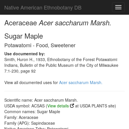
Native American Ethnobotany DB
Toggl
navig
Aceraceae
Acer saccharum Marsh.
Sugar Maple
Potawatomi - Food, Sweetener
Use documented by:
Smith, Huron H., 1933, Ethnobotany of the Forest Potawatomi
Indians, Bulletin of the Public Museum of the City of Milwaukee
7:1-230, page 92
View all documented uses for
Acer saccharum Marsh.
Scientific name: Acer saccharum Marsh.
USDA symbol: ACSAS (
View details
at USDA PLANTS site)
Common names: Sugar Maple
Family: Aceraceae
Family (APG): Sapindaceae
Native American Tribe: Potawatomi