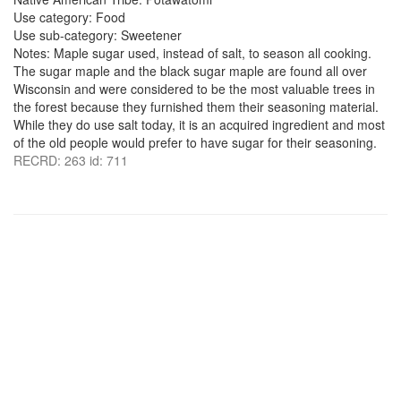
Use category: Food
Use sub-category: Sweetener
Notes: Maple sugar used, instead of salt, to season all cooking.
The sugar maple and the black sugar maple are found all over
Wisconsin and were considered to be the most valuable trees in
the forest because they furnished them their seasoning material.
While they do use salt today, it is an acquired ingredient and most
of the old people would prefer to have sugar for their seasoning.
RECRD: 263 id: 711