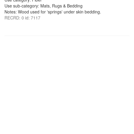
Use sub-category: Mats, Rugs & Bedding
Notes: Wood used for 'springs' under skin bedding.
RECRD: 0 id: 7117