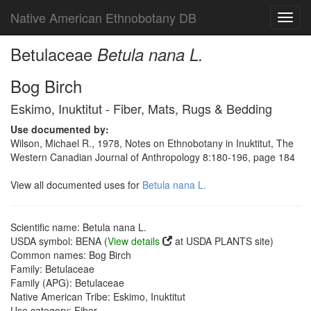
Native American Ethnobotany DB
Toggl
navig
Betulaceae
Betula nana L.
Bog Birch
Eskimo, Inuktitut - Fiber, Mats, Rugs & Bedding
Use documented by:
Wilson, Michael R., 1978, Notes on Ethnobotany in Inuktitut, The
Western Canadian Journal of Anthropology 8:180-196, page 184
View all documented uses for
Betula nana L.
Scientific name: Betula nana L.
USDA symbol: BENA (
View details
at USDA PLANTS site)
Common names: Bog Birch
Family: Betulaceae
Family (APG): Betulaceae
Native American Tribe: Eskimo, Inuktitut
Use category: Fiber