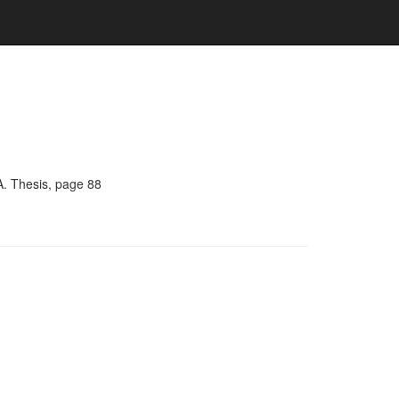
A. Thesis, page 88