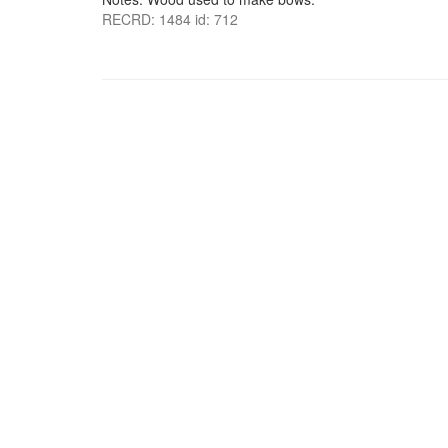
RECRD: 1484 id: 712