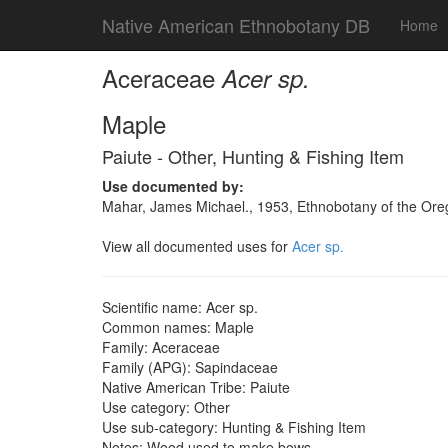
Native American Ethnobotany DB
Home
Aceraceae
Acer sp.
Maple
Paiute - Other, Hunting & Fishing Item
Use documented by:
Mahar, James Michael., 1953, Ethnobotany of the Oreg
View all documented uses for
Acer sp.
Scientific name: Acer sp.
Common names: Maple
Family: Aceraceae
Family (APG): Sapindaceae
Native American Tribe: Paiute
Use category: Other
Use sub-category: Hunting & Fishing Item
Notes: Wood used to make bows.