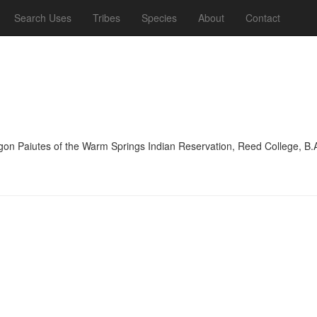
Search Uses
Tribes
Species
About
Contact
on Paiutes of the Warm Springs Indian Reservation, Reed College, B.