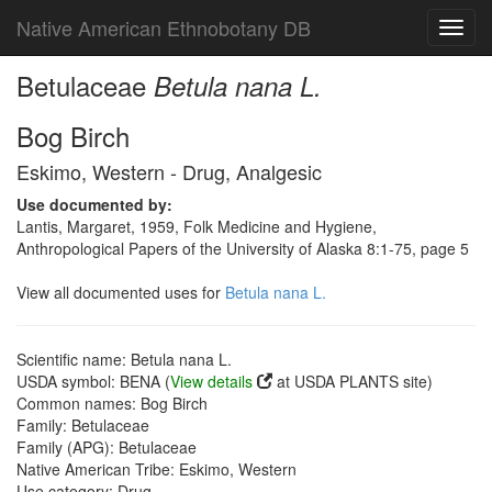
Native American Ethnobotany DB
Toggl
navig
Betulaceae
Betula nana L.
Bog Birch
Eskimo, Western - Drug, Analgesic
Use documented by:
Lantis, Margaret, 1959, Folk Medicine and Hygiene,
Anthropological Papers of the University of Alaska 8:1-75, page 5
View all documented uses for
Betula nana L.
Scientific name: Betula nana L.
USDA symbol: BENA (
View details
at USDA PLANTS site)
Common names: Bog Birch
Family: Betulaceae
Family (APG): Betulaceae
Native American Tribe: Eskimo, Western
Use category: Drug