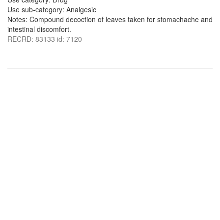
Use sub-category: Analgesic
Notes: Compound decoction of leaves taken for stomachache and
intestinal discomfort.
RECRD: 83133 id: 7120