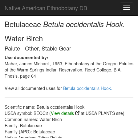
Native American Ethnobotany DB
Toggl
navig
Betulaceae
Betula occidentalis Hook.
Water Birch
Paiute - Other, Stable Gear
Use documented by:
Mahar, James Michael., 1953, Ethnobotany of the Oregon Paiutes
of the Warm Springs Indian Reservation, Reed College, B.A.
Thesis, page 64
View all documented uses for
Betula occidentalis Hook.
Scientific name: Betula occidentalis Hook.
USDA symbol: BEOC2 (
View details
at USDA PLANTS site)
Common names: Water Birch
Family: Betulaceae
Family (APG): Betulaceae
Native American Tribe: Paiute