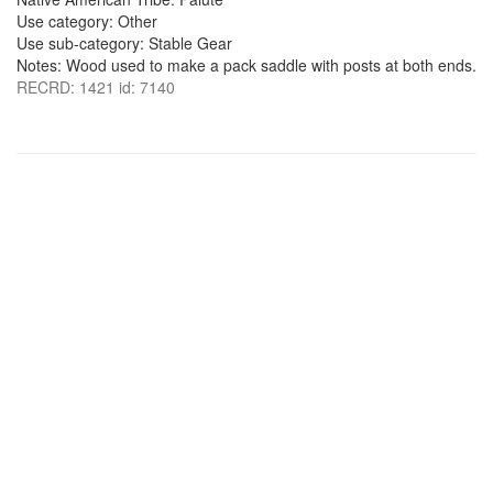
Use category: Other
Use sub-category: Stable Gear
Notes: Wood used to make a pack saddle with posts at both ends.
RECRD: 1421 id: 7140