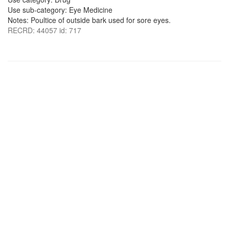
Use sub-category: Eye Medicine
Notes: Poultice of outside bark used for sore eyes.
RECRD: 44057 id: 717