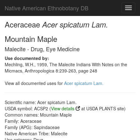
Native American Ethnobotany DB
Toggl
navig
Aceraceae
Acer spicatum Lam.
Mountain Maple
Malecite - Drug, Eye Medicine
Use documented by:
Mechling, W.H., 1959, The Malecite Indians With Notes on the
Micmacs, Anthropologica 8:239-263, page 248
View all documented uses for
Acer spicatum Lam.
Scientific name: Acer spicatum Lam.
USDA symbol: ACSP2 (
View details
at USDA PLANTS site)
Common names: Mountain Maple
Family: Aceraceae
Family (APG): Sapindaceae
Native American Tribe: Malecite
Use category: Drug