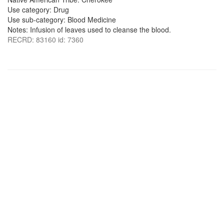
Use category: Drug
Use sub-category: Blood Medicine
Notes: Infusion of leaves used to cleanse the blood.
RECRD: 83160 id: 7360