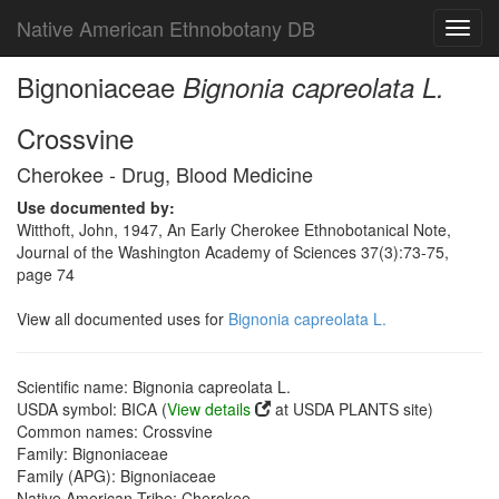
Native American Ethnobotany DB
Toggl
navig
Bignoniaceae
Bignonia capreolata L.
Crossvine
Cherokee - Drug, Blood Medicine
Use documented by:
Witthoft, John, 1947, An Early Cherokee Ethnobotanical Note,
Journal of the Washington Academy of Sciences 37(3):73-75,
page 74
View all documented uses for
Bignonia capreolata L.
Scientific name: Bignonia capreolata L.
USDA symbol: BICA (
View details
at USDA PLANTS site)
Common names: Crossvine
Family: Bignoniaceae
Family (APG): Bignoniaceae
Native American Tribe: Cherokee