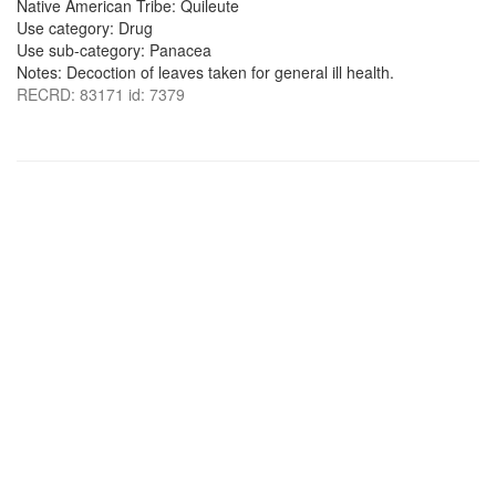
Native American Tribe: Quileute
Use category: Drug
Use sub-category: Panacea
Notes: Decoction of leaves taken for general ill health.
RECRD: 83171 id: 7379