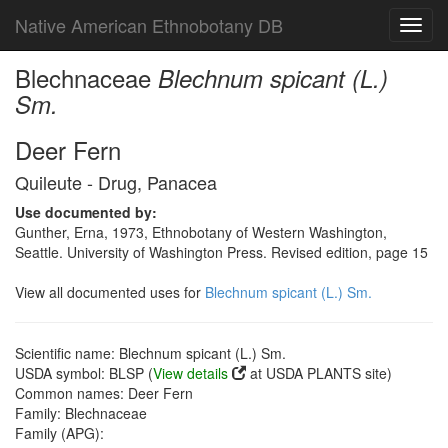
Native American Ethnobotany DB
Toggl
navig
Blechnaceae
Blechnum spicant (L.)
Sm.
Deer Fern
Quileute - Drug, Panacea
Use documented by:
Gunther, Erna, 1973, Ethnobotany of Western Washington,
Seattle. University of Washington Press. Revised edition, page 15
View all documented uses for
Blechnum spicant (L.) Sm.
Scientific name: Blechnum spicant (L.) Sm.
USDA symbol: BLSP (
View details
at USDA PLANTS site)
Common names: Deer Fern
Family: Blechnaceae
Family (APG):