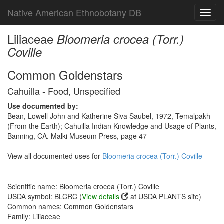
Native American Ethnobotany DB
Toggl
navig
Liliaceae
Bloomeria crocea (Torr.)
Coville
Common Goldenstars
Cahuilla - Food, Unspecified
Use documented by:
Bean, Lowell John and Katherine Siva Saubel, 1972, Temalpakh
(From the Earth); Cahuilla Indian Knowledge and Usage of Plants,
Banning, CA. Malki Museum Press, page 47
View all documented uses for
Bloomeria crocea (Torr.) Coville
Scientific name: Bloomeria crocea (Torr.) Coville
USDA symbol: BLCRC (
View details
at USDA PLANTS site)
Common names: Common Goldenstars
Family: Liliaceae