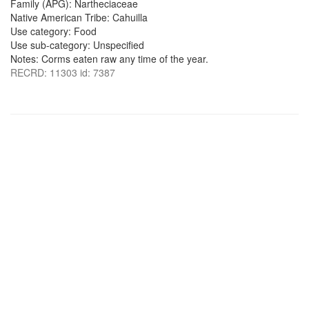
Family (APG): Nartheciaceae
Native American Tribe: Cahuilla
Use category: Food
Use sub-category: Unspecified
Notes: Corms eaten raw any time of the year.
RECRD: 11303 id: 7387