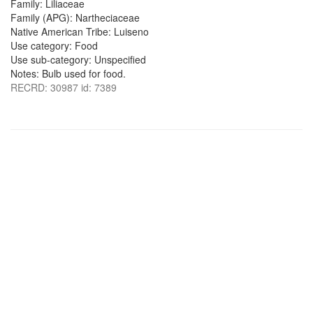
Family: Liliaceae
Family (APG): Nartheciaceae
Native American Tribe: Luiseno
Use category: Food
Use sub-category: Unspecified
Notes: Bulb used for food.
RECRD: 30987 id: 7389