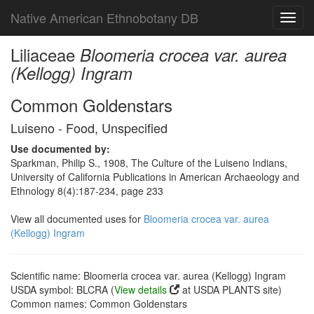
Native American Ethnobotany DB
Toggl
navig
Liliaceae
Bloomeria crocea var. aurea
(Kellogg) Ingram
Common Goldenstars
Luiseno - Food, Unspecified
Use documented by:
Sparkman, Philip S., 1908, The Culture of the Luiseno Indians,
University of California Publications in American Archaeology and
Ethnology 8(4):187-234, page 233
View all documented uses for
Bloomeria crocea var. aurea
(Kellogg) Ingram
Scientific name: Bloomeria crocea var. aurea (Kellogg) Ingram
USDA symbol: BLCRA (
View details
at USDA PLANTS site)
Common names: Common Goldenstars