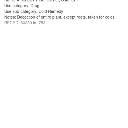
Use category: Drug
Use sub-category: Cold Remedy
Notes: Decoction of entire plant, except roots, taken for colds.
RECRD: 80389 id: 753