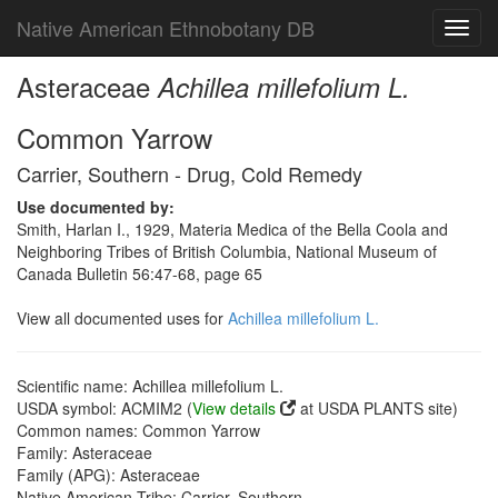
Native American Ethnobotany DB
Toggl
navig
Asteraceae
Achillea millefolium L.
Common Yarrow
Carrier, Southern - Drug, Cold Remedy
Use documented by:
Smith, Harlan I., 1929, Materia Medica of the Bella Coola and
Neighboring Tribes of British Columbia, National Museum of
Canada Bulletin 56:47-68, page 65
View all documented uses for
Achillea millefolium L.
Scientific name: Achillea millefolium L.
USDA symbol: ACMIM2 (
View details
at USDA PLANTS site)
Common names: Common Yarrow
Family: Asteraceae
Family (APG): Asteraceae
Native American Tribe: Carrier, Southern