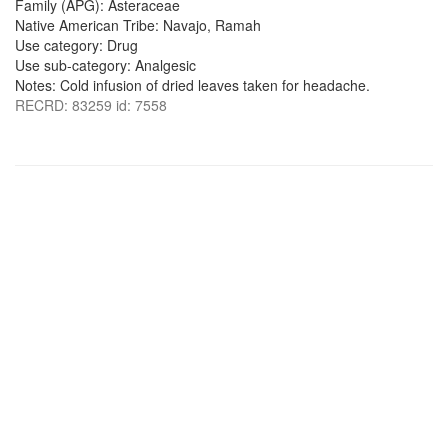
Family (APG): Asteraceae
Native American Tribe: Navajo, Ramah
Use category: Drug
Use sub-category: Analgesic
Notes: Cold infusion of dried leaves taken for headache.
RECRD: 83259 id: 7558