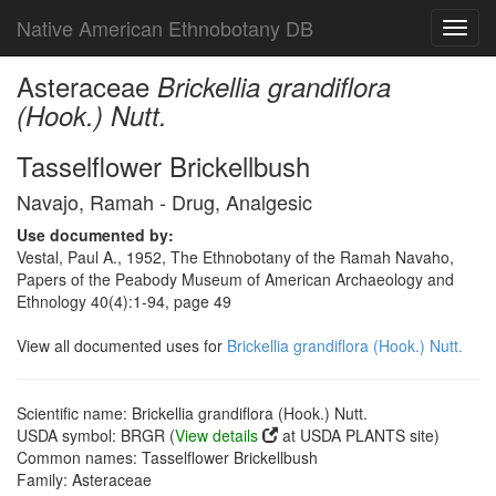
Native American Ethnobotany DB
Toggl
navig
Asteraceae
Brickellia grandiflora
(Hook.) Nutt.
Tasselflower Brickellbush
Navajo, Ramah - Drug, Analgesic
Use documented by:
Vestal, Paul A., 1952, The Ethnobotany of the Ramah Navaho,
Papers of the Peabody Museum of American Archaeology and
Ethnology 40(4):1-94, page 49
View all documented uses for
Brickellia grandiflora (Hook.) Nutt.
Scientific name: Brickellia grandiflora (Hook.) Nutt.
USDA symbol: BRGR (
View details
at USDA PLANTS site)
Common names: Tasselflower Brickellbush
Family: Asteraceae