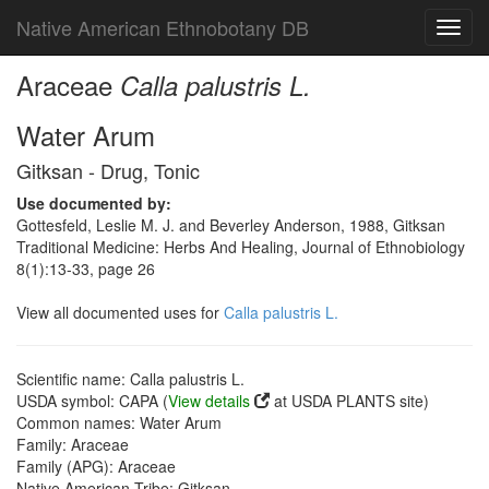
Native American Ethnobotany DB
Toggl
navig
Araceae
Calla palustris L.
Water Arum
Gitksan - Drug, Tonic
Use documented by:
Gottesfeld, Leslie M. J. and Beverley Anderson, 1988, Gitksan
Traditional Medicine: Herbs And Healing, Journal of Ethnobiology
8(1):13-33, page 26
View all documented uses for
Calla palustris L.
Scientific name: Calla palustris L.
USDA symbol: CAPA (
View details
at USDA PLANTS site)
Common names: Water Arum
Family: Araceae
Family (APG): Araceae
Native American Tribe: Gitksan