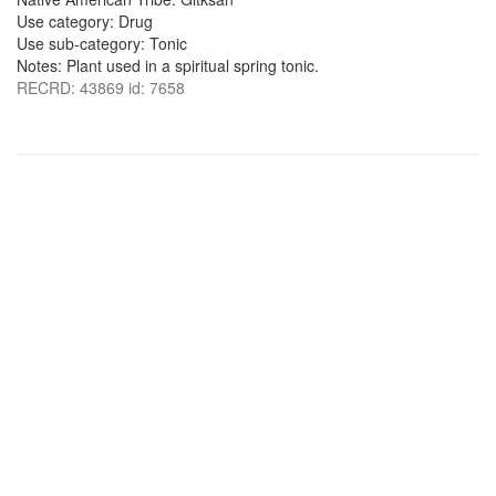
Use category: Drug
Use sub-category: Tonic
Notes: Plant used in a spiritual spring tonic.
RECRD: 43869 id: 7658