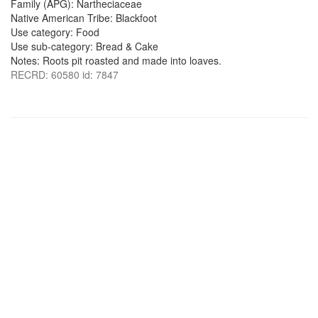
Family (APG): Nartheciaceae
Native American Tribe: Blackfoot
Use category: Food
Use sub-category: Bread & Cake
Notes: Roots pit roasted and made into loaves.
RECRD: 60580 id: 7847