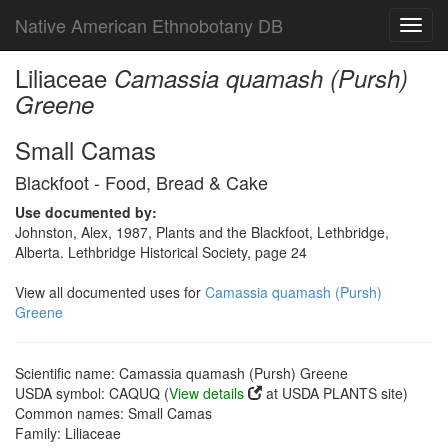
Native American Ethnobotany DB
Toggl
navig
Liliaceae
Camassia quamash (Pursh)
Greene
Small Camas
Blackfoot - Food, Bread & Cake
Use documented by:
Johnston, Alex, 1987, Plants and the Blackfoot, Lethbridge,
Alberta. Lethbridge Historical Society, page 24
View all documented uses for
Camassia quamash (Pursh)
Greene
Scientific name: Camassia quamash (Pursh) Greene
USDA symbol: CAQUQ (
View details
at USDA PLANTS site)
Common names: Small Camas
Family: Liliaceae