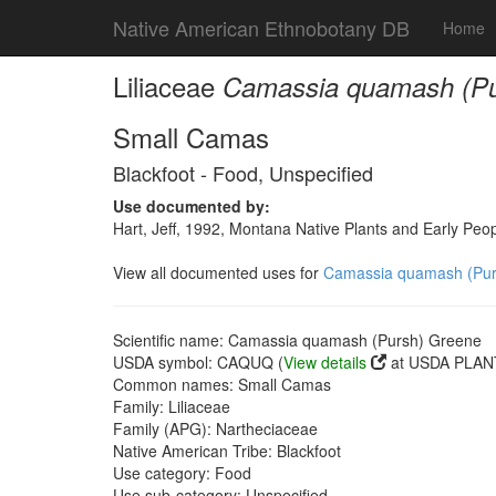
Native American Ethnobotany DB
Home
Liliaceae
Camassia quamash (Pu
Small Camas
Blackfoot - Food, Unspecified
Use documented by:
Hart, Jeff, 1992, Montana Native Plants and Early Peo
View all documented uses for
Camassia quamash (Pur
Scientific name: Camassia quamash (Pursh) Greene
USDA symbol: CAQUQ (
View details
at USDA PLANT
Common names: Small Camas
Family: Liliaceae
Family (APG): Nartheciaceae
Native American Tribe: Blackfoot
Use category: Food
Use sub-category: Unspecified