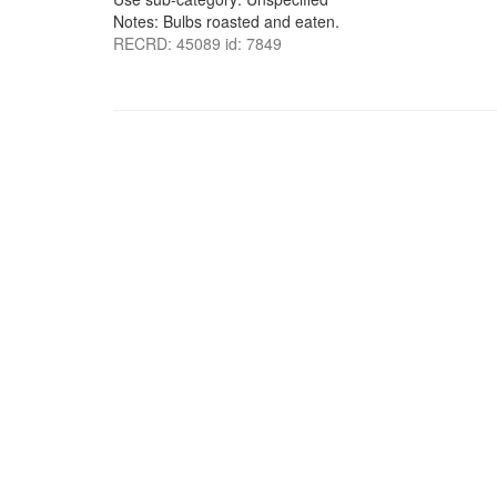
Notes: Bulbs roasted and eaten.
RECRD: 45089 id: 7849