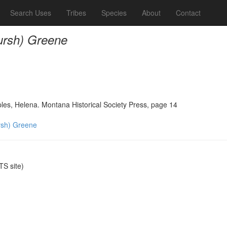
Search Uses
Tribes
Species
About
Contact
rsh) Greene
ples, Helena. Montana Historical Society Press, page 14
sh) Greene
S site)