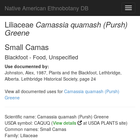
Native American Ethnobotany DB
Toggl
navig
Liliaceae
Camassia quamash (Pursh)
Greene
Small Camas
Blackfoot - Food, Unspecified
Use documented by:
Johnston, Alex, 1987, Plants and the Blackfoot, Lethbridge,
Alberta. Lethbridge Historical Society, page 24
View all documented uses for
Camassia quamash (Pursh)
Greene
Scientific name: Camassia quamash (Pursh) Greene
USDA symbol: CAQUQ (
View details
at USDA PLANTS site)
Common names: Small Camas
Family: Liliaceae