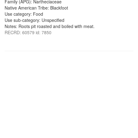
Family (APG): Nartheciaceae
Native American Tribe: Blackfoot
Use category: Food
Use sub-category: Unspecified
Notes: Roots pit roasted and boiled with meat.
RECRD: 60579 id: 7850