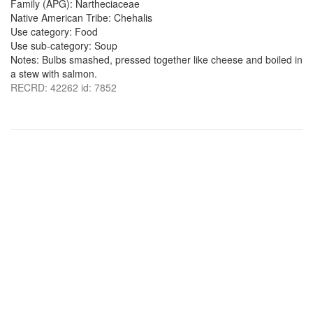
Family (APG): Nartheciaceae
Native American Tribe: Chehalis
Use category: Food
Use sub-category: Soup
Notes: Bulbs smashed, pressed together like cheese and boiled in
a stew with salmon.
RECRD: 42262 id: 7852