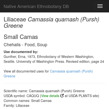
Native American Ethnobotany DB
Toggl
navig
Liliaceae
Camassia quamash (Pursh)
Greene
Small Camas
Chehalis - Food, Soup
Use documented by:
Gunther, Erna, 1973, Ethnobotany of Western Washington,
Seattle. University of Washington Press. Revised edition, page 24
View all documented uses for
Camassia quamash (Pursh)
Greene
Scientific name: Camassia quamash (Pursh) Greene
USDA symbol: CAQUQ (
View details
at USDA PLANTS site)
Common names: Small Camas
Family: Liliaceae