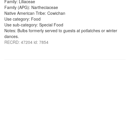
Family: Liliaceae
Family (APG): Nartheciaceae
Native American Tribe: Cowichan
Use category: Food
Use sub-category: Special Food
Notes: Bulbs formerly served to guests at potlatches or winter
dances.
RECRD: 47204 id: 7854