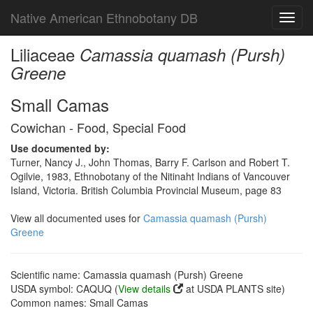
Native American Ethnobotany DB
Toggl
navig
Liliaceae
Camassia quamash (Pursh)
Greene
Small Camas
Cowichan - Food, Special Food
Use documented by:
Turner, Nancy J., John Thomas, Barry F. Carlson and Robert T.
Ogilvie, 1983, Ethnobotany of the Nitinaht Indians of Vancouver
Island, Victoria. British Columbia Provincial Museum, page 83
View all documented uses for
Camassia quamash (Pursh)
Greene
Scientific name: Camassia quamash (Pursh) Greene
USDA symbol: CAQUQ (
View details
at USDA PLANTS site)
Common names: Small Camas