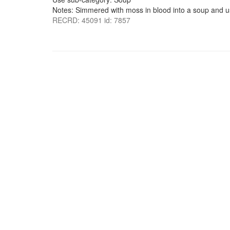
Notes: Simmered with moss in blood into a soup and u
RECRD: 45091 id: 7857