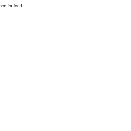
sed for food.