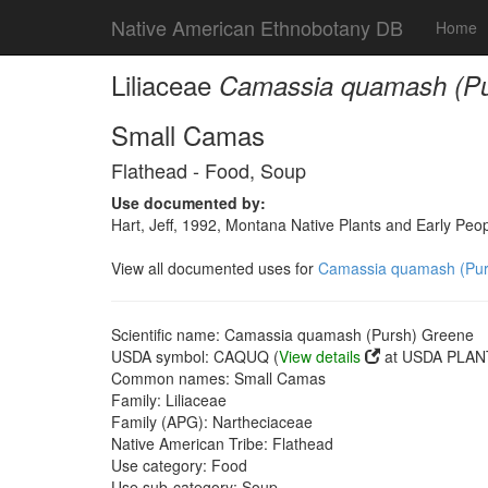
Native American Ethnobotany DB
Home
Liliaceae
Camassia quamash (Pu
Small Camas
Flathead - Food, Soup
Use documented by:
Hart, Jeff, 1992, Montana Native Plants and Early Peo
View all documented uses for
Camassia quamash (Pur
Scientific name: Camassia quamash (Pursh) Greene
USDA symbol: CAQUQ (
View details
at USDA PLANT
Common names: Small Camas
Family: Liliaceae
Family (APG): Nartheciaceae
Native American Tribe: Flathead
Use category: Food
Use sub-category: Soup