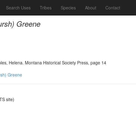
Search Uses
Tribes
Species
About
Contact
rsh) Greene
ples, Helena. Montana Historical Society Press, page 14
sh) Greene
S site)